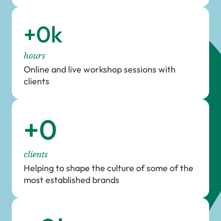
+
0
k
hours
Online and live workshop sessions with
clients
+
0
clients
Helping to shape the culture of some of the
most established brands