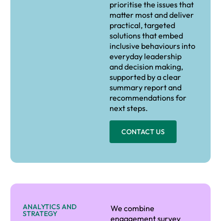
prioritise the issues that
matter most and deliver
practical, targeted
solutions that embed
inclusive behaviours into
everyday leadership
and decision making,
supported by a clear
summary report and
recommendations for
next steps.
CONTACT US
ANALYTICS AND
We combine
STRATEGY
engagement survey