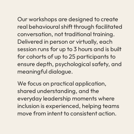
Our workshops are designed to create
real behavioural shift through facilitated
conversation, not traditional training.
Delivered in person or virtually, each
session runs for up to 3 hours and is built
for cohorts of up to 25 participants to
ensure depth, psychological safety, and
meaningful dialogue.
We focus on practical application,
shared understanding, and the
everyday leadership moments where
inclusion is experienced, helping teams
move from intent to consistent action.