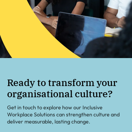
Ready to transform your
organisational culture?
Get in touch to explore how our Inclusive
Workplace Solutions can strengthen culture and
deliver measurable, lasting change.