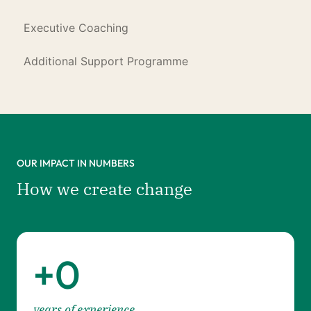
Executive Coaching
Additional Support Programme
OUR IMPACT IN NUMBERS
How we create change
+
0
years of experience