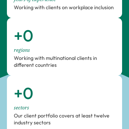
Working with clients on workplace inclusion
+
0
regions
Working with multinational clients in
different countries
+
0
sectors
Our client portfolio covers at least twelve
industry sectors