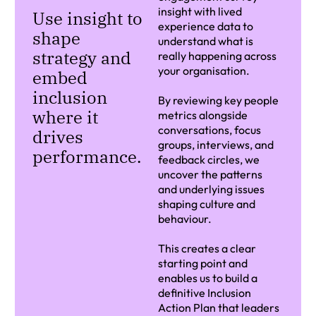
insight with lived
Use insight to
experience data to
shape
understand what is
strategy and
really happening across
your organisation.
embed
inclusion
By reviewing key people
where it
metrics alongside
conversations, focus
drives
groups, interviews, and
performance.
feedback circles, we
uncover the patterns
and underlying issues
shaping culture and
behaviour.
This creates a clear
starting point and
enables us to build a
definitive Inclusion
Action Plan that leaders