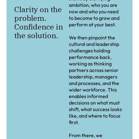
ambition, who you are
Clarity on the
now and who you need
problem.
to become to grow and
perform at your best.
Confidence in
the solution.
We then pinpoint the
cultural and leadership
challenges holding
performance back,
working as thinking
partners across senior
leadership, managers
and processes, and the
wider workforce. This
enables informed
decisions on what must
shift, what success looks
like, and where to focus
first.
From there, we