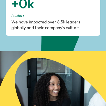
+
0
k
leaders
We have impacted over 8.5k leaders
globally and their company’s culture