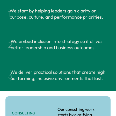
We start by helping leaders gain clarity on
1
purpose, culture, and performance priorities.
We embed inclusion into strategy so it drives
2
better leadership and business outcomes.
We deliver practical solutions that create high
3
performing, inclusive environments that last.
Our consulting work
CONSULTING
starts by clarifying