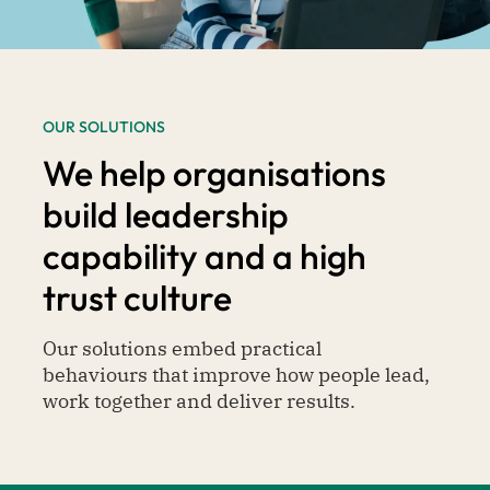
OUR SOLUTIONS
We help organisations
build leadership
capability and a high
trust culture
Our solutions embed practical
behaviours that improve how people lead,
work together and deliver results.