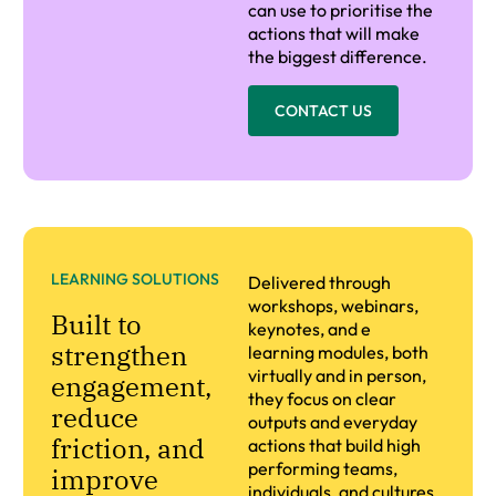
can use to prioritise the
actions that will make
the biggest difference.
CONTACT US
LEARNING SOLUTIONS
Delivered through
workshops, webinars,
Built to
keynotes, and e
strengthen
learning modules, both
virtually and in person,
engagement,
they focus on clear
reduce
outputs and everyday
friction, and
actions that build high
performing teams,
improve
individuals, and cultures.