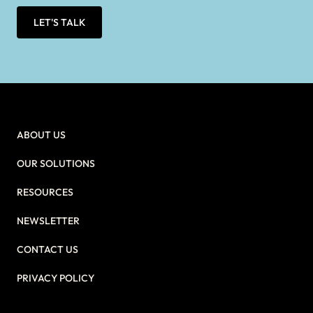
LET'S TALK
ABOUT US
OUR SOLUTIONS
RESOURCES
NEWSLETTER
CONTACT US
PRIVACY POLICY