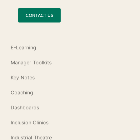
CONTACT US
E-Learning
Manager Toolkits
Key Notes
Coaching
Dashboards
Inclusion Clinics
Industrial Theatre