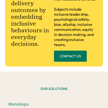
delivery
outcomes by
Subjects include
inclusive leadership,
embedding
psychological safety,
inclusive
bias, allyship, inclusive
behaviours in
communication, equity
in decision making, and
everyday
creating inclusive
decisions.
teams.
CONTACT US
OUR SOLUTIONS
Workshops