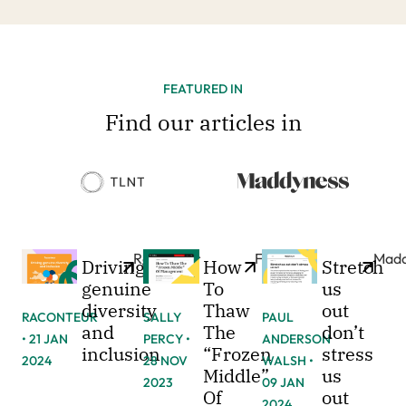
FEATURED IN
Find our articles in
Raconteur
Forbes
Madd
Driving
How
Stretch
genuine
To
us
diversity
Thaw
out
RACONTEUR
SALLY
PAUL
and
The
don’t
• 21 JAN
PERCY •
ANDERSON
inclusion
“Frozen
stress
2024
28 NOV
WALSH •
Middle”
us
2023
09 JAN
Of
out
2024