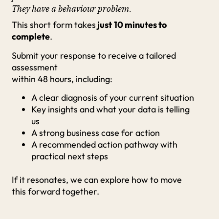
They have a behaviour problem.
This short form takes
just
10 minutes to
complete
.
Submit your response to receive a tailored
assessment
within 48 hours, including:
A clear diagnosis of your current situation
Key insights and what your data is telling
us
A strong business case for action
A recommended action pathway with
practical next steps
If it resonates, we can explore how to move
this forward together.