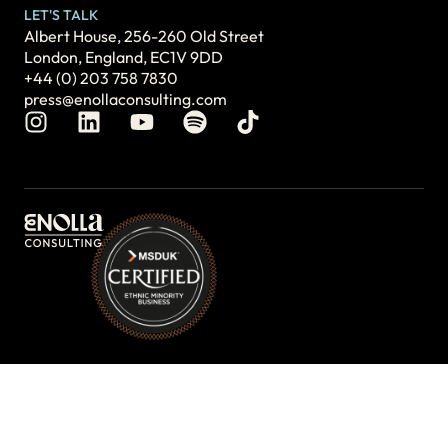
LET'S TALK
Albert House, 256-260 Old Street
London, England, EC1V 9DD
+44 (0) 203 758 7830
press@enollaconsulting.com