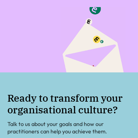
Ready to transform your
organisational culture?
Talk to us about your goals and how our
practitioners can help you achieve them.