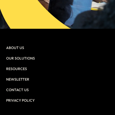
ABOUT US
OUR SOLUTIONS
RESOURCES
NEWSLETTER
CONTACT US
PRIVACY POLICY