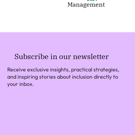
Management
Subscribe in our newsletter
Receive exclusive insights, practical strategies,
and inspiring stories about inclusion directly to
your inbox.