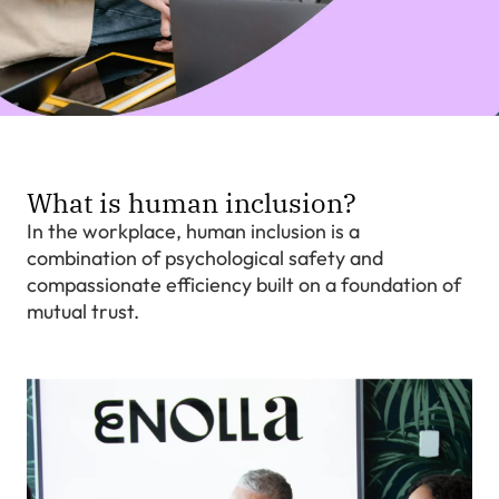
What is human inclusion?
In the workplace, human inclusion is a
combination of psychological safety and
compassionate efficiency built on a foundation of
mutual trust.