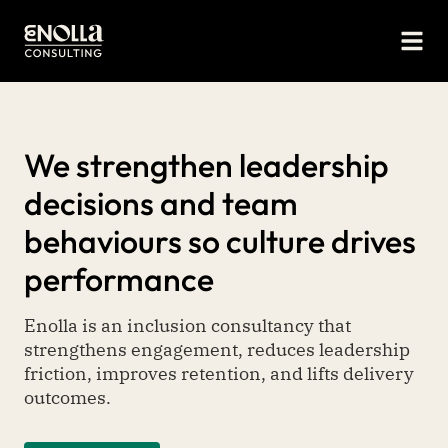
We strengthen leadership
decisions and team
behaviours so culture drives
performance
Enolla is an inclusion consultancy that
strengthens engagement, reduces leadership
friction, improves retention, and lifts delivery
outcomes.