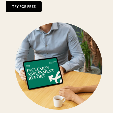
TRY FOR FREE