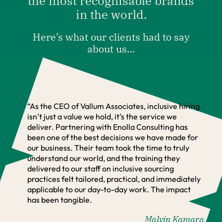
the most recognisable brands
in the world.
Here’s what our clients had to say
about us…
“As the CEO of Vallum Associates, inclusive hiring
isn’t just a value we hold, it’s the service we
deliver. Partnering with Enolla Consulting has
been one of the best decisions we have made for
our business. Their team took the time to truly
understand our world, and the training they
delivered to our staff on inclusive sourcing
practices felt tailored, practical, and immediately
applicable to our day-to-day work. The impact
has been tangible.
Malvin Kamara