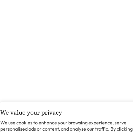
We value your privacy
We use cookies to enhance your browsing experience, serve
personalised ads or content, and analyse our traffic. By clicking