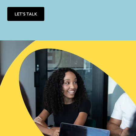
LET'S TALK