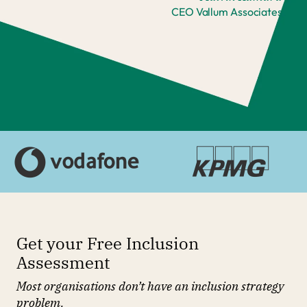
CEO Vallum Associates
Get your Free Inclusion
Assessment
Most organisations don’t have an inclusion strategy
problem.