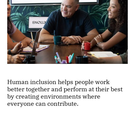
Human inclusion helps people work
better together and perform at their best
by creating environments where
everyone can contribute.