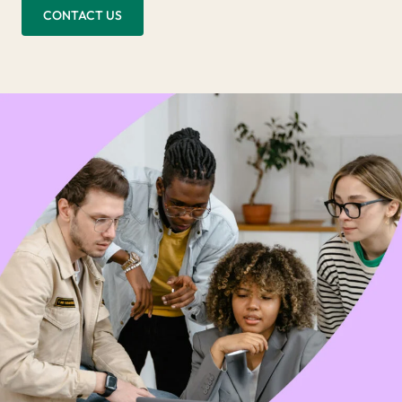
CONTACT US