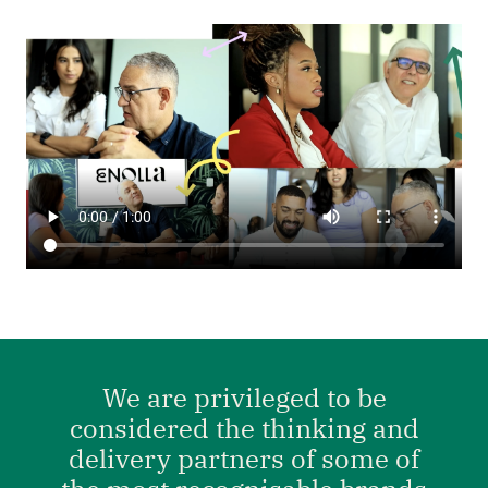
We are privileged to be
considered the thinking and
delivery partners of some of